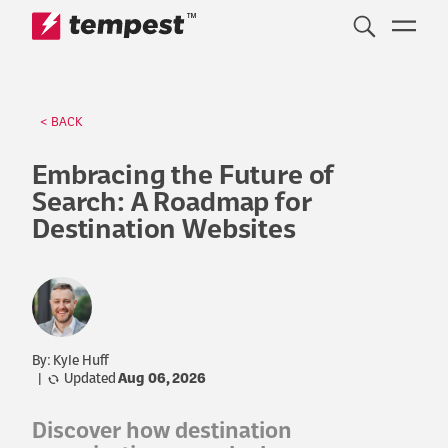
™
Skip to content
< BACK
Embracing the Future of
Search: A Roadmap for
Destination Websites
By: Kyle Huff
|
Updated
Aug 06, 2026
Discover how destination