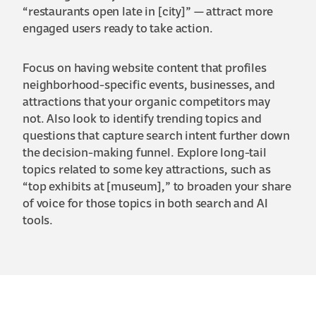
“restaurants open late in [city]” — attract more
engaged users ready to take action.
Focus on having website content that profiles
neighborhood-specific events, businesses, and
attractions that your organic competitors may
not. Also look to identify trending topics and
questions that capture search intent further down
the decision-making funnel. Explore long-tail
topics related to some key attractions, such as
“top exhibits at [museum],” to broaden your share
of voice for those topics in both search and AI
tools.