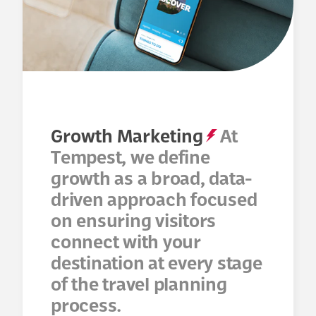
Growth Marketing
At
Tempest, we define
growth as a broad, data-
driven approach focused
on ensuring visitors
connect with your
destination at every stage
of the travel planning
process.