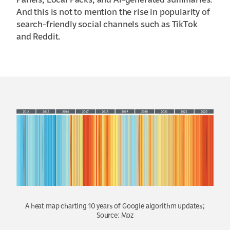
Panels, Local Packs, and AI-generated summaries.
And this is not to mention the rise in popularity of
search-friendly social channels such as TikTok
and Reddit.
A heat map charting 10 years of Google algorithm updates;
Source: Moz