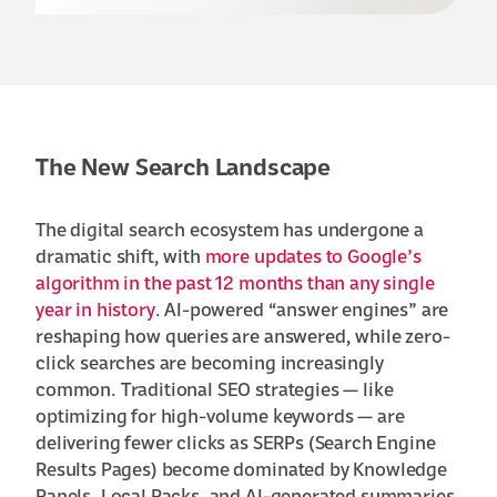
The New Search Landscape
The digital search ecosystem has undergone a
dramatic shift, with
more updates to Google’s
algorithm in the past 12 months than any single
year in history
. AI-powered “answer engines” are
reshaping how queries are answered, while zero-
click searches are becoming increasingly
common. Traditional SEO strategies — like
optimizing for high-volume keywords — are
delivering fewer clicks as SERPs (Search Engine
Results Pages) become dominated by Knowledge