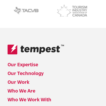
™
Our Expertise
Our Technology
Our Work
Who We Are
Who We Work With