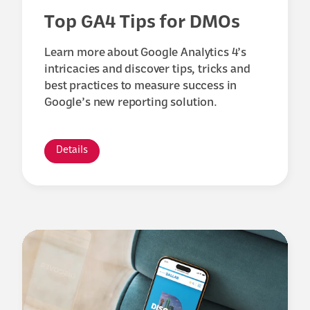
Top GA4 Tips for DMOs
Learn more about Google Analytics 4’s
intricacies and discover tips, tricks and
best practices to measure success in
Google’s new reporting solution.
Details