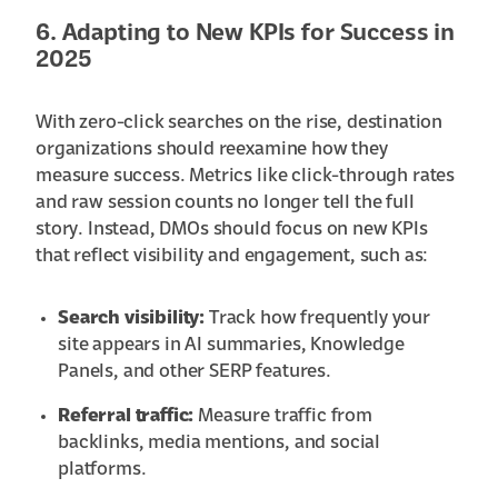
6. Adapting to New KPIs for Success in
2025
With zero-click searches on the rise, destination
organizations should reexamine how they
measure success. Metrics like click-through rates
and raw session counts no longer tell the full
story. Instead, DMOs should focus on new KPIs
that reflect visibility and engagement, such as:
Search visibility:
Track how frequently your
site appears in AI summaries, Knowledge
Panels, and other SERP features.
Referral traffic:
Measure traffic from
backlinks, media mentions, and social
platforms.