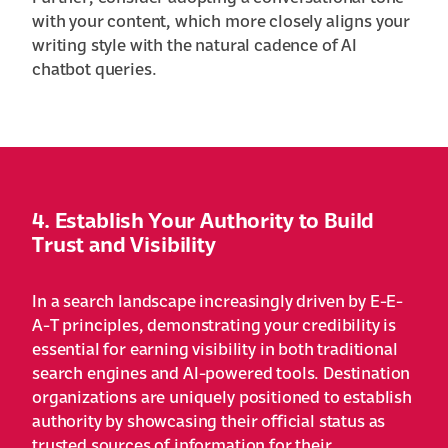
with your content, which more closely aligns your
writing style with the natural cadence of AI
chatbot queries.
4. Establish Your Authority to Build
Trust and Visibility
In a search landscape increasingly driven by E-E-
A-T principles, demonstrating your credibility is
essential for earning visibility in both traditional
search engines and AI-powered tools. Destination
organizations are uniquely positioned to establish
authority by showcasing their official status as
trusted sources of information for their