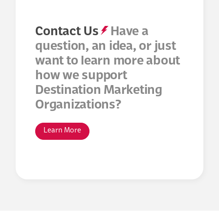
Contact Us
Have a
question, an idea, or just
want to learn more about
how we support
Destination Marketing
Organizations?
Learn More