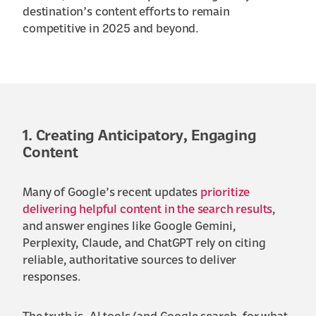
destination’s content efforts to remain
competitive in 2025 and beyond.
1. Creating Anticipatory, Engaging
Content
Many of Google’s recent updates
prioritize
delivering helpful content in the search results
,
and answer engines like Google Gemini,
Perplexity, Claude, and ChatGPT rely on citing
reliable, authoritative sources to deliver
responses.