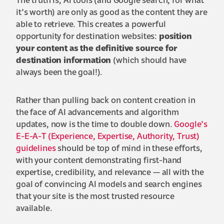
The truth is, AI tools (and Google search, for what
it’s worth) are only as good as the content they are
able to retrieve. This creates a powerful
opportunity for destination websites:
position
your content as the definitive source for
destination information
(which should have
always been the goal!).
Rather than pulling back on content creation in
the face of AI advancements and algorithm
updates, now is the time to double down.
Google’s
E-E-A-T (Experience, Expertise, Authority, Trust)
guidelines
should be top of mind in these efforts,
with your content demonstrating first-hand
expertise, credibility, and relevance — all with the
goal of convincing AI models and search engines
that your site is the most trusted resource
available.