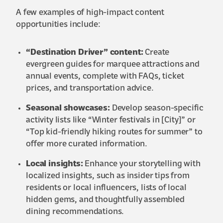
A few examples of high-impact content
opportunities include:
“Destination Driver” content:
Create
evergreen guides for marquee attractions and
annual events, complete with FAQs, ticket
prices, and transportation advice.
Seasonal showcases:
Develop season-specific
activity lists like “Winter festivals in [City]” or
“Top kid-friendly hiking routes for summer” to
offer more curated information.
Local insights:
Enhance your storytelling with
localized insights, such as insider tips from
residents or local influencers, lists of local
hidden gems, and thoughtfully assembled
dining recommendations.