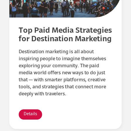
Top Paid Media Strategies
for Destination Marketing
Destination marketing is all about
inspiring people to imagine themselves
exploring your community. The paid
media world offers new ways to do just
that — with smarter platforms, creative
tools, and strategies that connect more
deeply with travelers.
Details