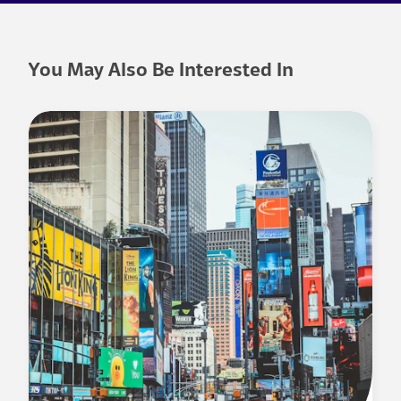
You May Also Be Interested In