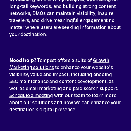
long-tail keywords, and building strong content
networks, DMOs can maintain visibility, inspire
travelers, and drive meaningful engagement no
matter where users are seeking information about
your destination.
Need help?
Tempest offers a suite of
Growth
Marketing solutions
to enhance your website’s
visibility, value and impact, including ongoing
SEO maintenance and content development, as
well as email marketing and paid search support.
Schedule a meeting
with our team to learn more
about our solutions and how we can enhance your
destination’s digital presence.