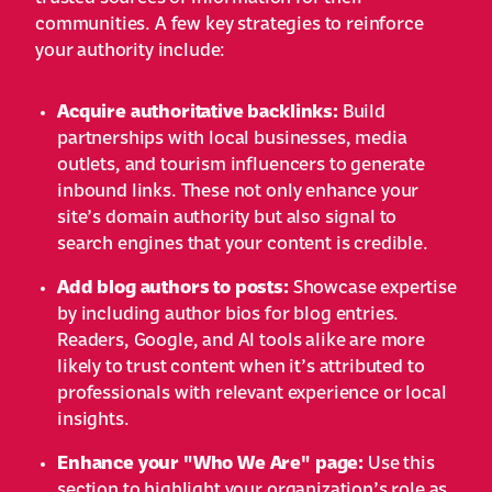
communities. A few key strategies to reinforce
your authority include:
Acquire authoritative backlinks:
Build
partnerships with local businesses, media
outlets, and tourism influencers to generate
inbound links. These not only enhance your
site’s domain authority but also signal to
search engines that your content is credible.
Add blog authors to posts:
Showcase expertise
by including author bios for blog entries.
Readers, Google, and AI tools alike are more
likely to trust content when it’s attributed to
professionals with relevant experience or local
insights.
Enhance your "Who We Are" page:
Use this
section to highlight your organization’s role as