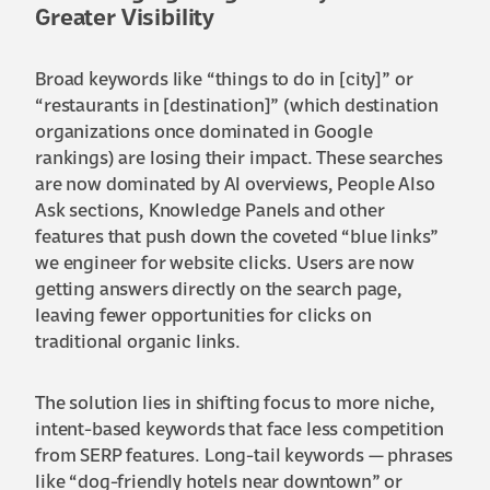
Greater Visibility
Broad keywords like “things to do in [city]” or
“restaurants in [destination]” (which destination
organizations once dominated in Google
rankings) are losing their impact. These searches
are now dominated by AI overviews, People Also
Ask sections, Knowledge Panels and other
features that push down the coveted “blue links”
we engineer for website clicks. Users are now
getting answers directly on the search page,
leaving fewer opportunities for clicks on
traditional organic links.
The solution lies in shifting focus to more niche,
intent-based keywords that face less competition
from SERP features. Long-tail keywords — phrases
like “dog-friendly hotels near downtown” or