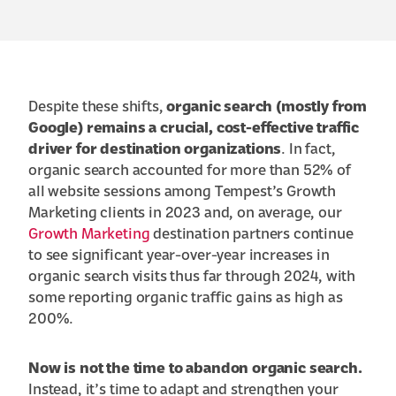
Despite these shifts,
organic search (mostly from
Google) remains a crucial, cost-effective traffic
driver for destination organizations
. In fact,
organic search accounted for more than 52% of
all website sessions among Tempest’s Growth
Marketing clients in 2023 and, on average, our
Growth Marketing
destination partners continue
to see significant year-over-year increases in
organic search visits thus far through 2024, with
some reporting organic traffic gains as high as
200%.
Now is not the time to abandon organic search.
Instead, it’s time to adapt and strengthen your