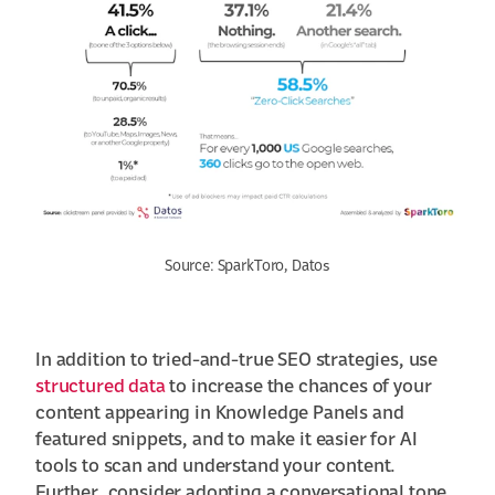
Source: SparkToro, Datos
In addition to tried-and-true SEO strategies, use
structured data
to increase the chances of your
content appearing in Knowledge Panels and
featured snippets, and to make it easier for AI
tools to scan and understand your content.
Further, consider adopting a conversational tone