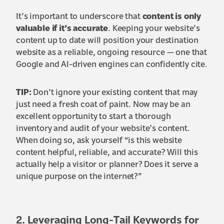
It’s important to underscore that
content is only
valuable if it’s accurate
. Keeping your website’s
content up to date will position your destination
website as a reliable, ongoing resource — one that
Google and AI-driven engines can confidently cite.
TIP:
Don’t ignore your existing content that may
just need a fresh coat of paint. Now may be an
excellent opportunity to start a thorough
inventory and audit of your website’s content.
When doing so, ask yourself “is this website
content helpful, reliable, and accurate? Will this
actually help a visitor or planner? Does it serve a
unique purpose on the internet?”
2. Leveraging Long-Tail Keywords for