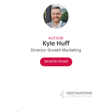
AUTHOR
Kyle Huff
Director Growth Marketing
Send An Email