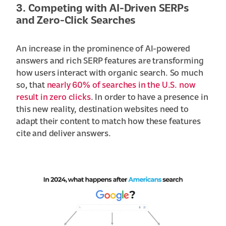
3. Competing with AI-Driven SERPs
and Zero-Click Searches
An increase in the prominence of AI-powered
answers and rich SERP features are transforming
how users interact with organic search. So much
so, that
nearly 60% of searches in the U.S. now
result in zero clicks
. In order to have a presence in
this new reality, destination websites need to
adapt their content to match how these features
cite and deliver answers.