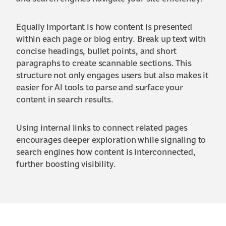
Equally important is how content is presented
within each page or blog entry. Break up text with
concise headings, bullet points, and short
paragraphs to create scannable sections. This
structure not only engages users but also makes it
easier for AI tools to parse and surface your
content in search results.
Using internal links to connect related pages
encourages deeper exploration while signaling to
search engines how content is interconnected,
further boosting visibility.