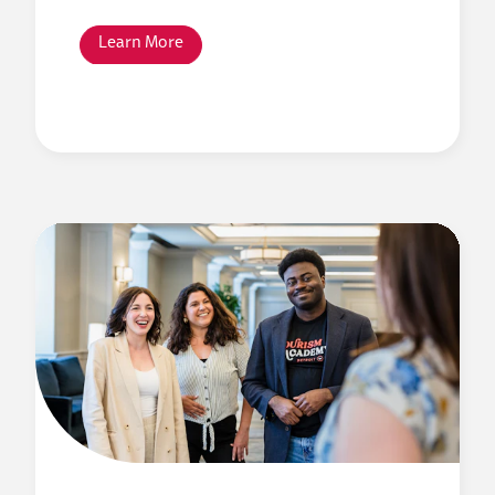
Learn More