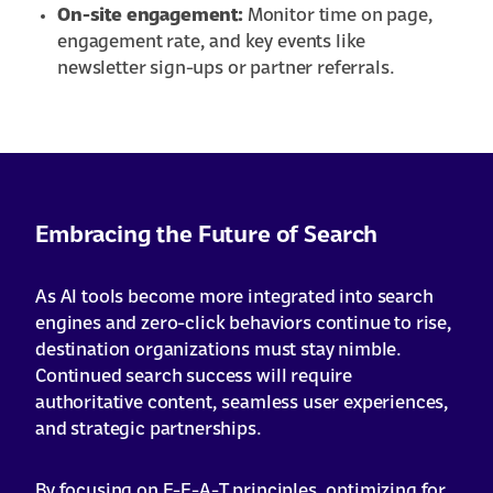
On-site engagement:
Monitor time on page,
engagement rate, and key events like
newsletter sign-ups or partner referrals.
Embracing the Future of Search
As AI tools become more integrated into search
engines and zero-click behaviors continue to rise,
destination organizations must stay nimble.
Continued search success will require
authoritative content, seamless user experiences,
and strategic partnerships.
By focusing on E-E-A-T principles, optimizing for