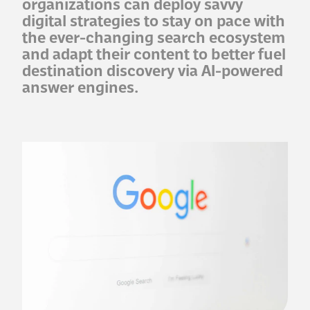
organizations can deploy savvy
digital strategies to stay on pace with
the ever-changing search ecosystem
and adapt their content to better fuel
destination discovery via AI-powered
answer engines.