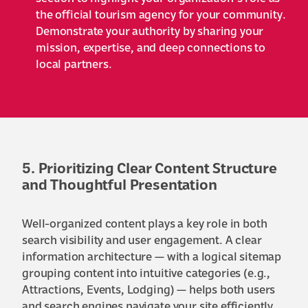
the official tourism agency for your community.
Demonstrate your authority by sharing your
mission, expertise, and deep connections to
local partners.
5. Prioritizing Clear Content Structure
and Thoughtful Presentation
Well-organized content plays a key role in both
search visibility and user engagement. A clear
information architecture — with a logical sitemap
grouping content into intuitive categories (e.g.,
Attractions, Events, Lodging) — helps both users
and search engines navigate your site efficiently.