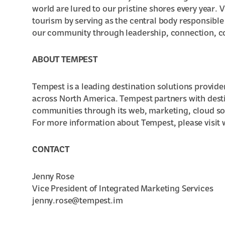
world are lured to our pristine shores every year.
tourism by serving as the central body responsible
our community through leadership, connection, c
ABOUT TEMPEST
Tempest is a leading destination solutions provide
across North America. Tempest partners with destin
communities through its web, marketing, cloud s
For more information about Tempest, please visi
CONTACT
Jenny Rose
Vice President of Integrated Marketing Services
jenny.rose@tempest.im