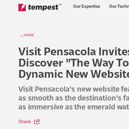
™
Our Expertise
Our Tech
Skip to content
HOME
Visit Pensacola Invite
Discover "The Way To
Dynamic New Websit
Visit Pensacola's new website fe
as smooth as the destination’s
as immersive as the emerald wate
Share