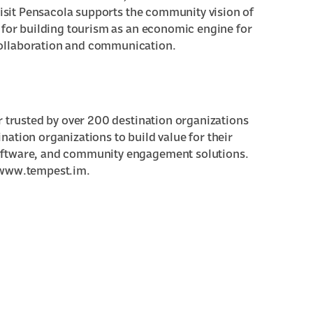
 Visit Pensacola supports the community vision of
 for building tourism as an economic engine for
ollaboration and communication.
r trusted by over 200 destination organizations
ation organizations to build value for their
oftware, and community engagement solutions.
t www.tempest.im.