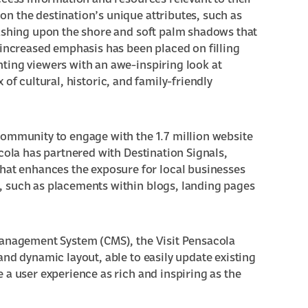
ccess information and resources relevant to their
n the destination’s unique attributes, such as
washing upon the shore and soft palm shadows that
 increased emphasis has been placed on filling
ting viewers with an awe-inspiring look at
x of
cultural
,
historic
, and
family-friendly
community to engage with the 1.7 million website
cola has partnered with Destination Signals,
hat enhances the exposure for local businesses
, such as placements within blogs, landing pages
Management System (CMS), the Visit Pensacola
and dynamic layout, able to easily update existing
 a user experience as rich and inspiring as the