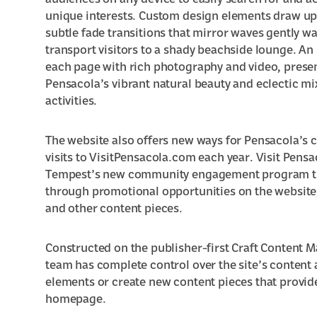
audiences on any device to easily search for and a
unique interests. Custom design elements draw upo
subtle fade transitions that mirror waves gently 
transport visitors to a shady beachside lounge. An
each page with rich photography and video, presen
Pensacola’s vibrant natural beauty and eclectic mi
activities
.
The website also offers new ways for Pensacola’s 
visits to VisitPensacola.com each year. Visit Pensa
Tempest’s
new community engagement program
t
through promotional opportunities on the website
and other content pieces.
Constructed on the publisher-first Craft Content 
team has complete control over the site’s content 
elements or create new content pieces that provide
homepage.