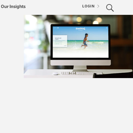
Our Insights
LOGIN