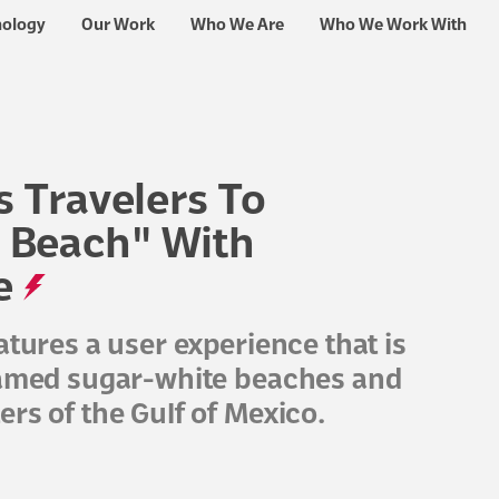
nology
Our Work
Who We Are
Who We Work With
s Travelers To
 Beach" With
e
atures a user experience that is
 famed sugar-white beaches and
rs of the Gulf of Mexico.