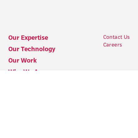
Contact Us
Our Expertise
Careers
Our Technology
Our Work
Who We Are
Who We Work With
Our Insights