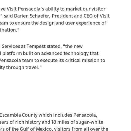
 Visit Pensacola’s ability to market our visitor
” said Darien Schaefer, President and CEO of Visit
eam to ensure the design and user experience of
tination.”
 Services at Tempest stated, “the new
l platform built on advanced technology that
 Pensacola team to execute its critical mission to
y through travel.”
or Escambia County which includes Pensacola,
rs of rich history and 18 miles of sugar-white
of the Gulf of Mexico, visitors from all over the