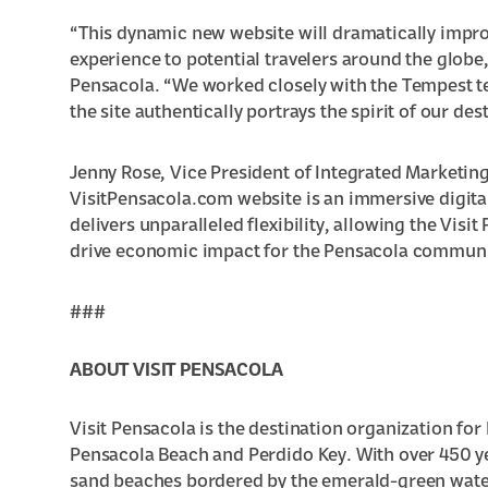
“This dynamic new website will dramatically improve
experience to potential travelers around the globe,
Pensacola. “We worked closely with the Tempest t
the site authentically portrays the spirit of our des
Jenny Rose, Vice President of Integrated Marketing
VisitPensacola.com website is an immersive digita
delivers unparalleled flexibility, allowing the Visit
drive economic impact for the Pensacola communit
###
ABOUT VISIT PENSACOLA
Visit Pensacola is the destination organization f
Pensacola Beach and Perdido Key. With over 450 yea
sand beaches bordered by the emerald-green waters 