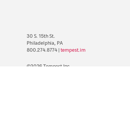
30 S. 15th St.
Philadelphia, PA
800.274.8774 |
tempest.im
©2026 Tempest Inc.