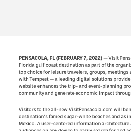
PENSACOLA, FL (FEBRUARY 7, 2022)
— Visit Pens
Florida gulf coast destination
as part of the organi
top choice for leisure travelers, groups, meetings
with Tempest —
a leading digital solutions provid
website enhances the trip- and event-planning proc
community and generate economic impact through
Visitors to the all-new VisitPensacola.com will be
destination’s
famed sugar-white beaches
and as i
Mexico
. A user-centered information architecture 