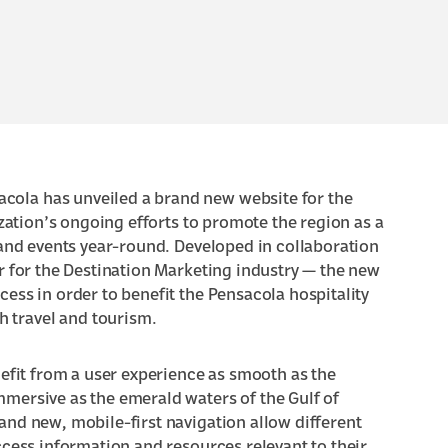
acola has unveiled a
brand new website for the
zation’s ongoing efforts to promote the region as a
 and events year-round. Developed in collaboration
er for the Destination Marketing industry
— the new
ess in order to benefit the Pensacola hospitality
 travel and tourism.
nefit from a user experience as smooth as the
mmersive as the
emerald waters of the Gulf of
and new, mobile-first navigation allow different