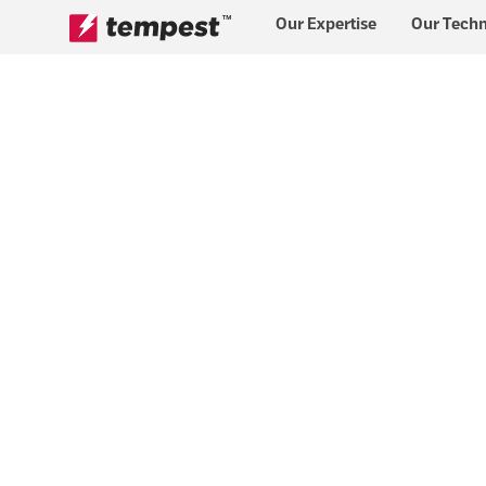
™
Our Expertise
Our Tech
Skip to content