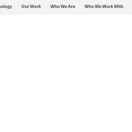
nology
Our Work
Who We Are
Who We Work With