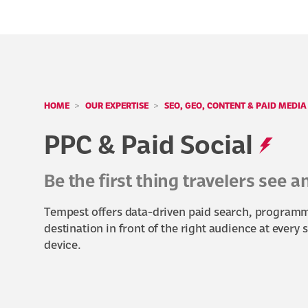
HOME
OUR EXPERTISE
SEO, GEO, CONTENT & PAID MEDIA
PPC & Paid Social
Be the first thing travelers see 
Tempest offers data-driven paid search, programma
destination in front of the right audience at every 
device.