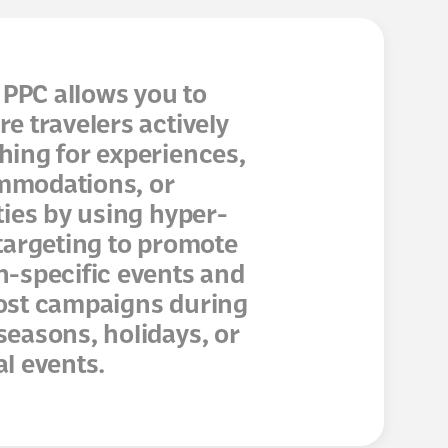
PPC allows you to
re travelers actively
hing for experiences,
modations, or
ities by using hyper-
 targeting to promote
n-specific events and
ost campaigns during
seasons, holidays, or
al events.