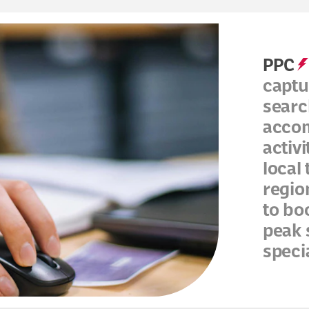
PPC
captu
searc
accom
activ
local
regio
to bo
peak 
speci