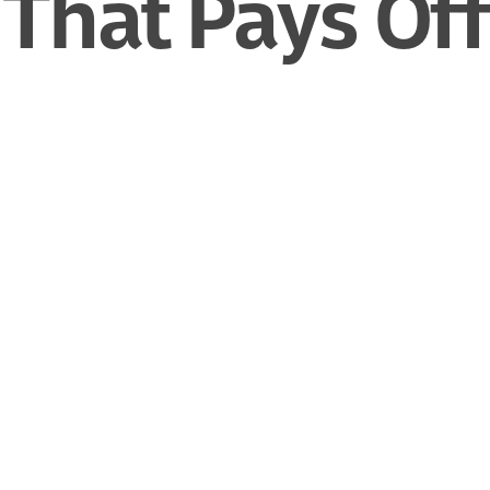
That Pays Off