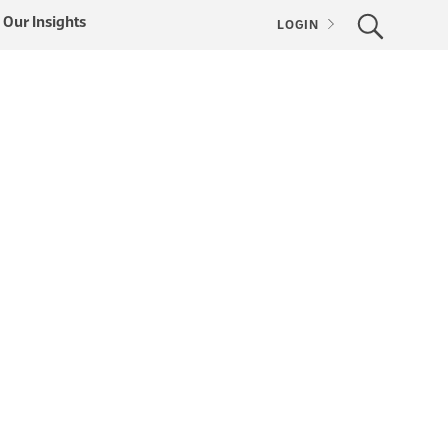
Our Insights
LOGIN