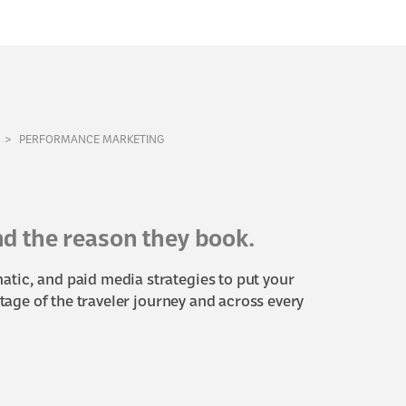
PERFORMANCE MARKETING
and the reason they book.
tic, and paid media strategies to put your
stage of the traveler journey and across every