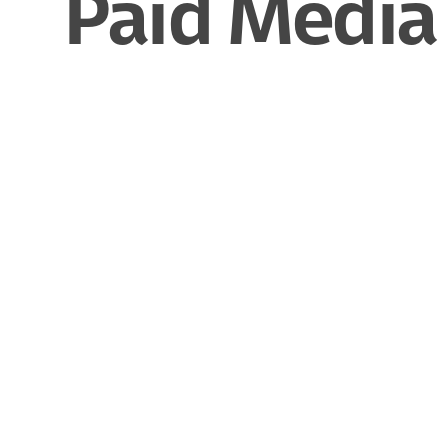
Paid Media 