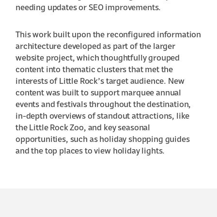
needing updates or SEO improvements.
This work built upon the reconfigured information
architecture developed as part of the larger
website project, which thoughtfully grouped
content into thematic clusters that met the
interests of Little Rock’s target audience. New
content was built to support marquee annual
events and festivals throughout the destination,
in-depth overviews of standout attractions, like
the Little Rock Zoo, and key seasonal
opportunities, such as holiday shopping guides
and the top places to view holiday lights.