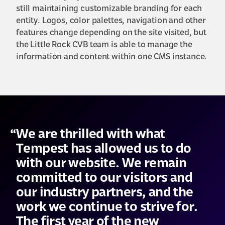
still maintaining customizable branding for each
entity. Logos, color palettes, navigation and other
features change depending on the site visited, but
the Little Rock CVB team is able to manage the
information and content within one CMS instance.
We are thrilled with what
Tempest has allowed us to do
with our website. We remain
committed to our visitors and
our industry partners, and the
work we continue to strive for.
The first year of the new