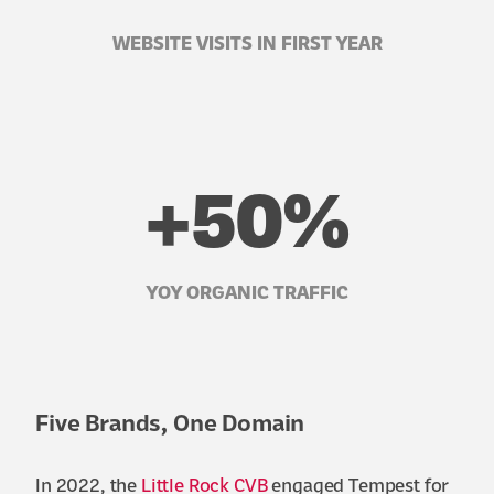
WEBSITE VISITS IN FIRST YEAR
+50%
YOY ORGANIC TRAFFIC
Five Brands, One Domain
In 2022, the
Little Rock CVB
engaged Tempest for