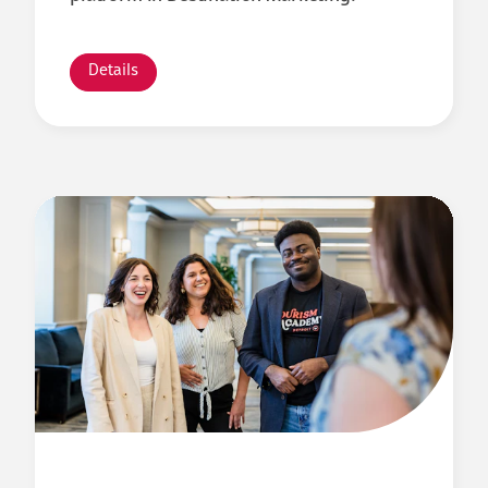
Details