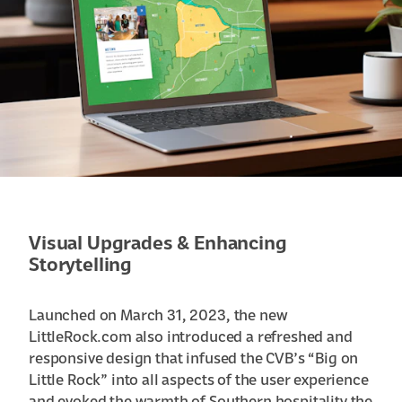
Visual Upgrades & Enhancing
Storytelling
Launched on March 31, 2023, the new
LittleRock.com also introduced a refreshed and
responsive design that infused the CVB’s “Big on
Little Rock” into all aspects of the user experience