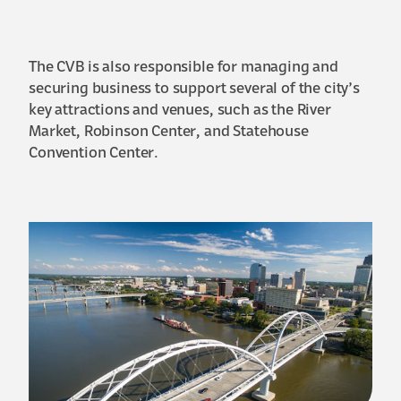
The CVB is also responsible for managing and
securing business to support several of the city’s
key attractions and venues, such as the River
Market, Robinson Center, and Statehouse
Convention Center.