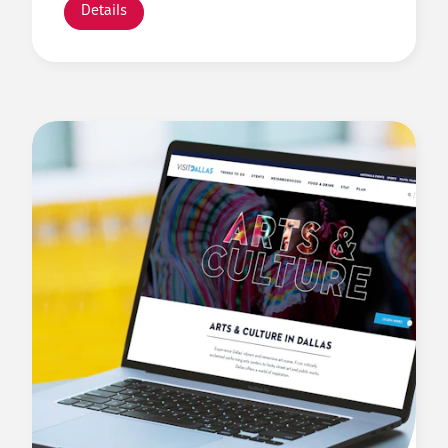
Details