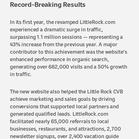
Record-Breaking Results
In its first year, the revamped LittleRock.com
experienced a dramatic surge in traffic,
surpassing 1.1 million sessions — representing a
43% increase from the previous year. A major
contributor to this achievement was the website's
enhanced performance in organic search,
generating over 682,000 visits and a 50% growth
in traffic.
The new website also helped the Little Rock CVB
achieve marketing and sales goals by driving
conversions that supported local partners and
generated qualified leads. LittleRock.com
facilitated nearly 65,000 referrals to local
businesses, restaurants, and attractions, 2,700
newsletter signups, over 2,400 vacation guide