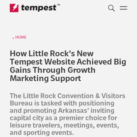
™
Skip to content
HOME
How Little Rock’s New
Tempest Website Achieved Big
Gains Through Growth
Marketing Support
The Little Rock Convention & Visitors
Bureau is tasked with positioning
and promoting Arkansas’ inviting
capital city as a premier choice for
leisure travelers, meetings, events,
and sporting events.