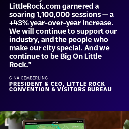
LittleRock.com garnered a
soaring 1,100,000 sessions — a
+43% year-over-year increase.
We will continue to support our
industry, and the people who
make our city special. And we
continue to be Big On Little
Rock.
GINA GEMBERLING
PRESIDENT & CEO, LITTLE ROCK
CONVENTION & VISITORS BUREAU