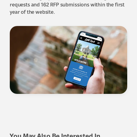
requests and 162 RFP submissions within the first
year of the website.
You May Also Be Interested In