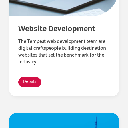
Website Development
The Tempest web development team are
digital craftspeople building destination
websites that set the benchmark for the
industry.
Details