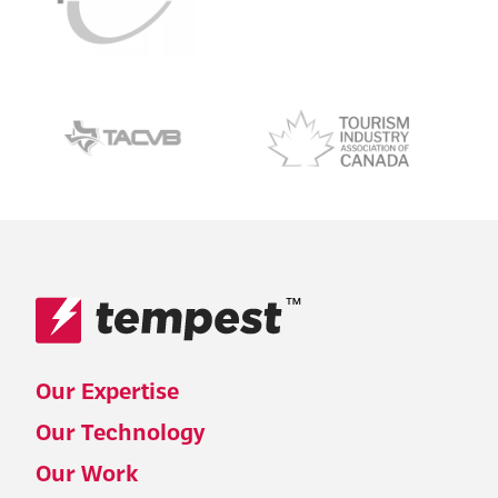
™
Our Expertise
Our Technology
Our Work