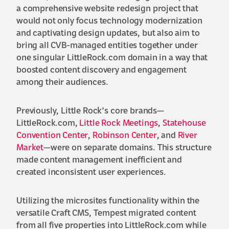
a comprehensive website redesign project that
would not only focus technology modernization
and captivating design updates, but also aim to
bring all CVB-managed entities together under
one singular LittleRock.com domain in a way that
boosted content discovery and engagement
among their audiences.
Previously, Little Rock’s core brands—
LittleRock.com,
Little Rock Meetings
,
Statehouse
Convention Center
,
Robinson Center
, and
River
Market
—were on separate domains. This structure
made content management inefficient and
created inconsistent user experiences.
Utilizing the microsites functionality within the
versatile Craft CMS, Tempest migrated content
from all five properties into LittleRock.com while