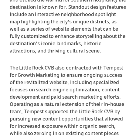
and evoked the warmth of Southern hospitality the
destination is known for. Standout design features
include an interactive neighborhood spotlight
map highlighting the city's unique districts, as
well as a series of website elements that can be
fully customized to enhance storytelling about the
destination’s iconic landmarks, historic
attractions, and thriving cultural scene.
The Little Rock CVB also contracted with Tempest
for Growth Marketing to ensure ongoing success
of the revitalized website, including specialized
focuses on search engine optimization, content
development and paid search marketing efforts.
Operating as a natural extension of their in-house
team, Tempest supported the Little Rock CVB by
pursuing new content opportunities that allowed
for increased exposure within organic search,
while also zeroing in on existing content pieces