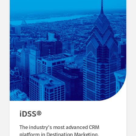
iDSS®
The industry’s most advanced CRM
platform in Destination Marketing.