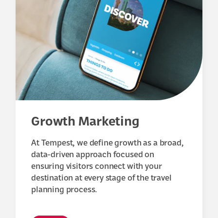
Growth Marketing
At Tempest, we define growth as a broad,
data-driven approach focused on
ensuring visitors connect with your
destination at every stage of the travel
planning process.