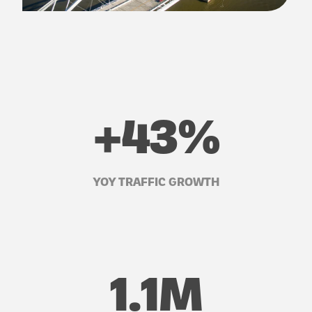
+43%
YOY TRAFFIC GROWTH
1.1M