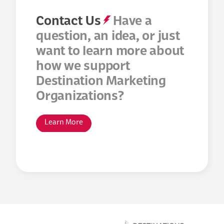
Contact Us
Have a
question, an idea, or just
want to learn more about
how we support
Destination Marketing
Organizations?
Learn More