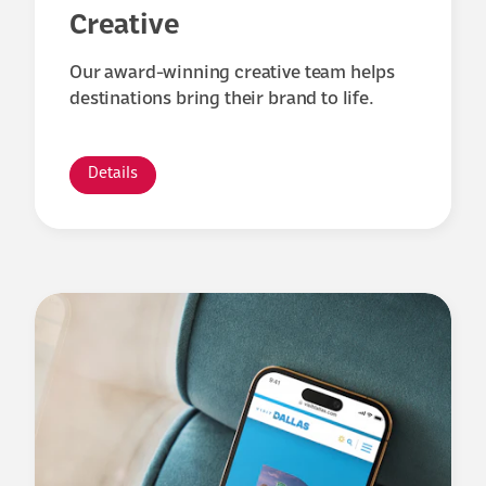
Creative
Our award-winning creative team helps
destinations bring their brand to life.
Details